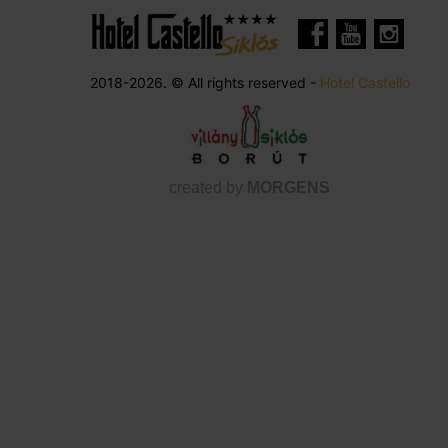
2018-2026. © All rights reserved -
Hotel Castello
created by
MORGENS