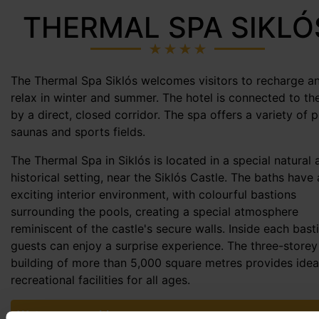
THERMAL SPA SIKLÓ
The Thermal Spa Siklós welcomes visitors to recharge a
relax in winter and summer. The hotel is connected to th
by a direct, closed corridor. The spa offers a variety of p
saunas and sports fields.
The Thermal Spa in Siklós is located in a special natural 
historical setting, near the Siklós Castle. The baths have
exciting interior environment, with colourful bastions
surrounding the pools, creating a special atmosphere
reminiscent of the castle's secure walls. Inside each bast
guests can enjoy a surprise experience. The three-storey
building of more than 5,000 square metres provides idea
recreational facilities for all ages.
Water composition