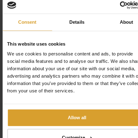
Pools
Consent
Details
About
Experience elements
This website uses cookies
Playground
We use cookies to personalise content and ads, to provide
social media features and to analyse our traffic. We also sha
information about your use of our site with our social media,
Sports fields
advertising and analytics partners who may combine it with o
information that you’ve provided to them or that they’ve colle
Sunbathing beach
from your use of their services.
BOOK NOW!
Allow all
Hotel: NON-STOP
Customize