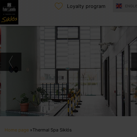
Loyalty program
ENGLI
Home page
»
Thermal Spa Siklós