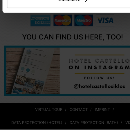
info@hotelcastellosiklos.hu
YOU CAN FIND US HERE, TOO!
VIRTUAL TOUR
CONTACT
IMPRINT
DATA PROTECTION (HOTEL)
DATA PROTECTION (BATH)
VI