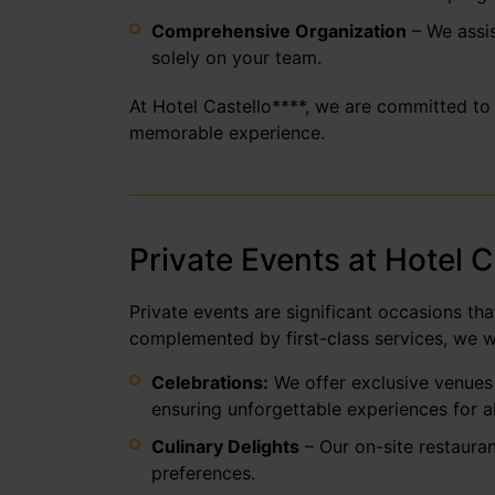
Comprehensive Organization
– We assis
solely on your team.
At Hotel Castello****, we are committed to 
memorable experience.
Private Events at Hotel 
Private events are significant occasions th
complemented by first-class services, we w
Celebrations:
We offer exclusive venues 
ensuring unforgettable experiences for al
Culinary Delights
– Our on-site restauran
preferences.