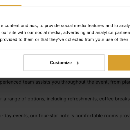
Services at Hotel Castello****
venue and seamless organization—qualities that Hotel Caste
e content and ads, to provide social media features and to analy
 a large-scale presentation, we attend to every detail to e
 our site with our social media, advertising and analytics partn
 provided to them or that they’ve collected from your use of their
he conference room setup to your needs, be it theater-styl
Customize
 facilities include a built-in projector, projection screen,
rements.
perienced team assists you throughout the event, from plan
 a range of options, including refreshments, coffee breaks,
i-day events, our four-star hotel's comfortable rooms provi