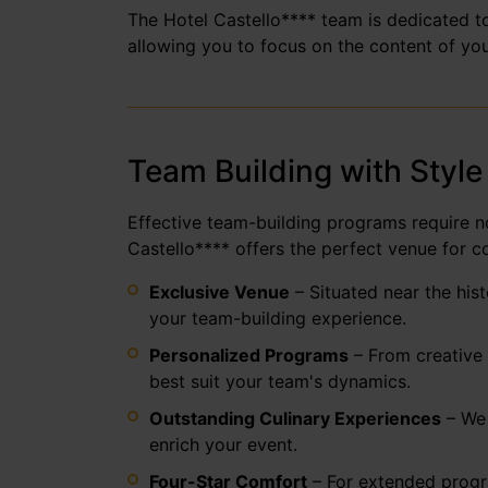
The Hotel Castello**** team is dedicated to
allowing you to focus on the content of you
Team Building with Style
Effective team-building programs require no
Castello**** offers the perfect venue for c
Exclusive Venue
– Situated near the his
your team-building experience.
Personalized Programs
– From creative 
best suit your team's dynamics.
Outstanding Culinary Experiences
– We 
enrich your event.
Four-Star Comfort
– For extended progra