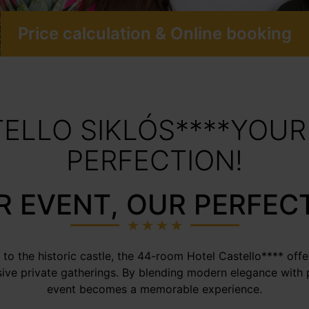
Price calculation & Online booking
ELLO SIKLÓS****YOUR
PERFECTION!
 EVENT, OUR PERFEC
 to the historic castle, the 44-room Hotel Castello**** offe
sive private gatherings. By blending modern elegance with 
event becomes a memorable experience.