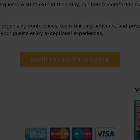
 guests wish to extend their stay, our hotel's comfortable
 organizing conferences, team-building activities, and priva
 your guests enjoy exceptional experiences.
Event inquiry for proposal
Y