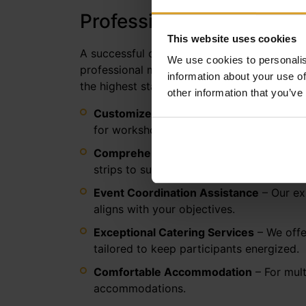
Professional Conference 
This website uses cookies
A successful conference requires a perfect 
We use cookies to personalis
professional meeting, business training, or
information about your use of
the highest standard.
other information that you’ve
Customized Room Layouts
– We tailor t
for workshops.
Comprehensive Technical Support
– Our
strips to support all your technical requi
Event Coordination Assistance
– Our ex
aligns with your objectives.
Exceptional Catering Services
– We offer
tailored to keep participants energized.
Comfortable Accommodation
– For mult
accommodations.