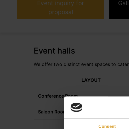
Event inquiry for
Gal
proposal
Event halls
We offer two distinct event spaces to cater
LAYOUT
Conference Room
Saloon Room
Consent