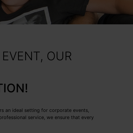
 EVENT, OUR
TION!
rs an ideal setting for corporate events,
professional service, we ensure that every