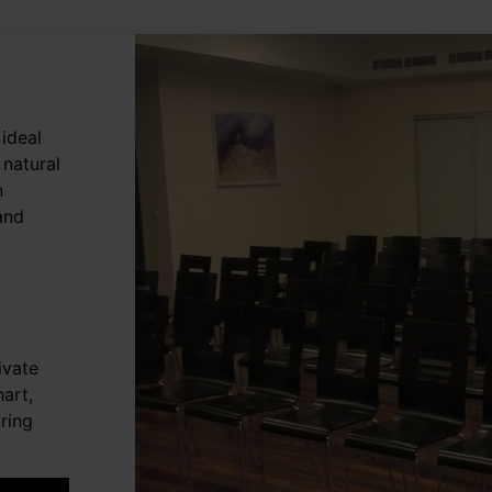
ideal
 natural
n
 and
ivate
art,
ring