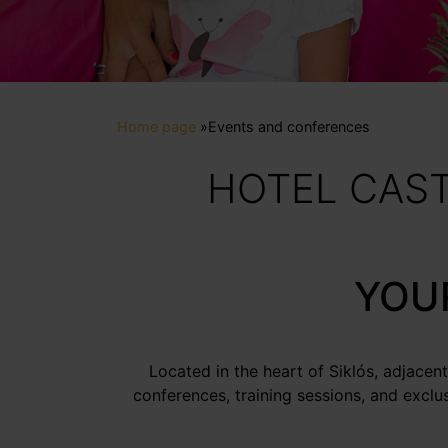
Home page
»
Events and conferences
HOTEL CAST
YOUR
Located in the heart of Siklós, adjacent
conferences, training sessions, and exclu