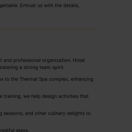
ttable. Entrust us with the details,
t and professional organization. Hotel
stering a strong team spirit.
cess to the Thermal Spa complex, enhancing
training, we help design activities that
 sessions, and other culinary delights to
estful stays.