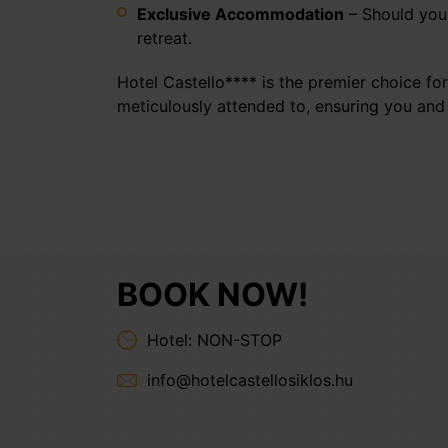
Exclusive Accommodation
– Should your
retreat.
Hotel Castello**** is the premier choice for
meticulously attended to, ensuring you and
BOOK NOW!
Hotel: NON-STOP
info@hotelcastellosiklos.hu