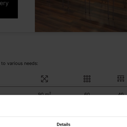
lery
 to various needs:
2
90 m
60
40
2
30 m
30
30
Details