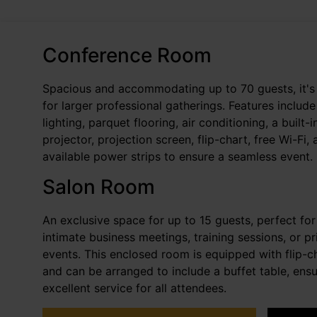
Conference Room
Spacious and accommodating up to 70 guests, it's 
for larger professional gatherings. Features include
lighting, parquet flooring, air conditioning, a built-i
projector, projection screen, flip-chart, free Wi-Fi,
available power strips to ensure a seamless event.
Salon Room
An exclusive space for up to 15 guests, perfect for
intimate business meetings, training sessions, or pr
events. This enclosed room is equipped with flip-ch
and can be arranged to include a buffet table, ensu
excellent service for all attendees.