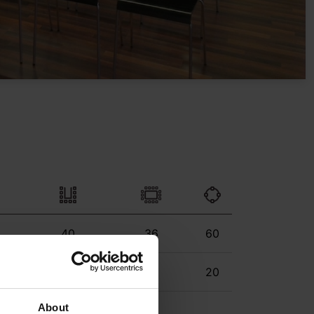
40
36
60
24
24
20
About