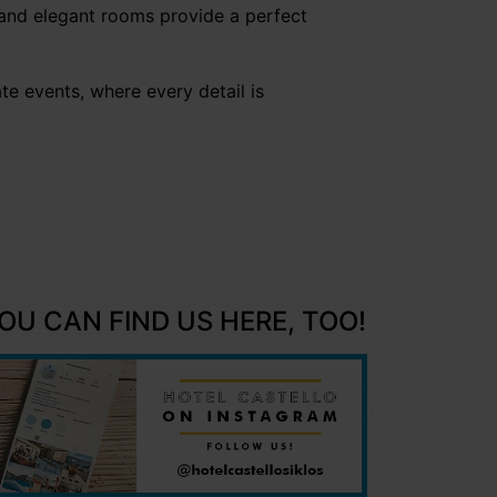
 and elegant rooms provide a perfect
te events, where every detail is
OU CAN FIND US HERE, TOO!