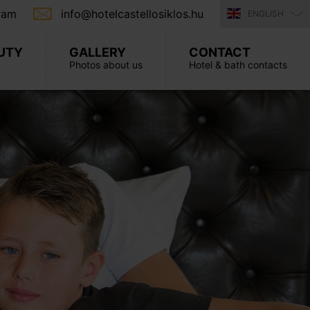
ram
info@hotelcastellosiklos.hu
ENGLISH
UTY
GALLERY
CONTACT
Photos about us
Hotel & bath contacts