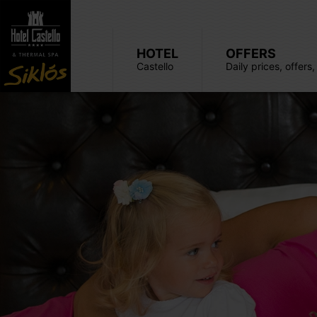
HOTEL
OFFERS
Castello
Daily prices, offers