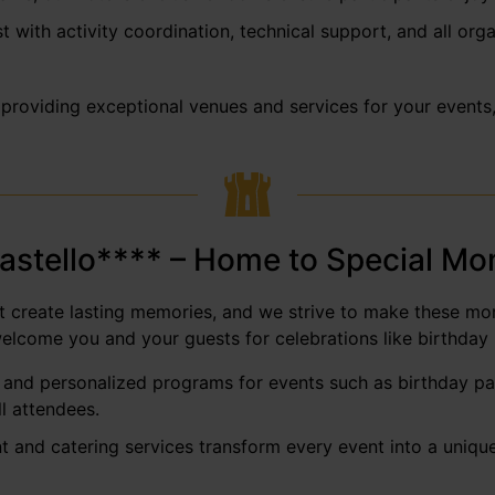
t with activity coordination, technical support, and all org
providing exceptional venues and services for your events, 
Castello**** – Home to Special M
at create lasting memories, and we strive to make these mo
elcome you and your guests for celebrations like birthday 
and personalized programs for events such as birthday part
l attendees.
t and catering services transform every event into a uniqu