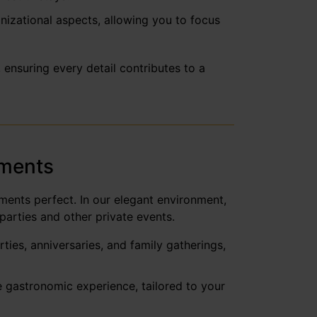
anizational aspects, allowing you to focus
ensuring every detail contributes to a
oments
ments perfect. In our elegant environment,
parties and other private events.
ies, anniversaries, and family gatherings,
e gastronomic experience, tailored to your