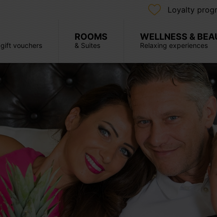
Loyalty prog
ROOMS
WELLNESS & BEA
, gift vouchers
& Suites
Relaxing experiences