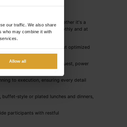
llo**** readily provides. Whether it's a
se our traffic. We also share
nsure your event proceeds smoothly and at
ers who may combine it with
 services.
e, U-shaped seating, or a layout optimized
Allow all
 high-speed Wi-Fi, and, upon request, power
ning to execution, ensuring every detail
 buffet-style or plated lunches and dinners,
de participants with restful