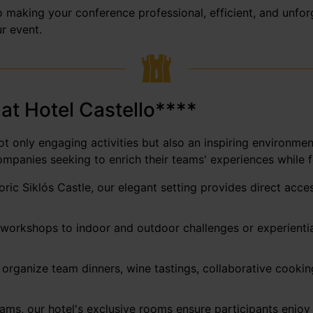
 making your conference professional, efficient, and unforge
r event.
 at Hotel Castello****
t only engaging activities but also an inspiring environmen
ompanies seeking to enrich their teams' experiences while fo
toric Siklós Castle, our elegant setting provides direct ac
workshops to indoor and outdoor challenges or experiential 
organize team dinners, wine tastings, collaborative cooking
ms, our hotel's exclusive rooms ensure participants enjoy r