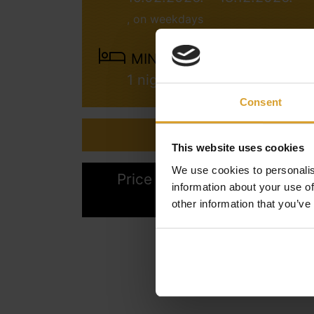
, on weekdays
MINIMUM STAY:
1 night
Consent
Inquiry
This website uses cookies
We use cookies to personalis
Price calculation & Online
information about your use of
booking
other information that you’ve