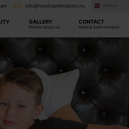
ram
info@hotelcastellosiklos.hu
ENGLISH
UTY
GALLERY
CONTACT
Photos about us
Hotel & bath contacts