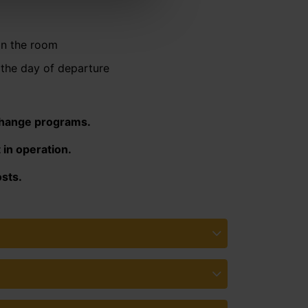
in the room
the day of departure
change programs.
 in operation.
sts.