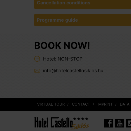
Cancellation conditions
Programme guide
BOOK NOW!
Hotel: NON-STOP
info@hotelcastellosiklos.hu
VIRTUAL TOUR
CONTACT
IMPRINT
DATA