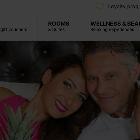
Loyalty prog
ROOMS
WELLNESS & BEA
, gift vouchers
& Suites
Relaxing experiences