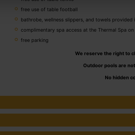
free use of table football
bathrobe, wellness slippers, and towels provided 
complimentary spa access at the Thermal Spa on 
free parking
We reserve the right to 
Outdoor pools are not
No hidden co