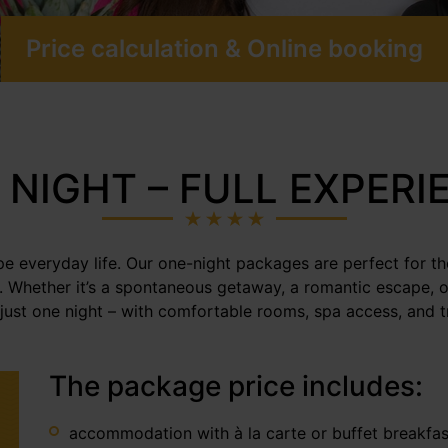
Price calculation & Online booking
 NIGHT – FULL EXPERI
ape everyday life. Our one-night packages are perfect for t
e. Whether it’s a spontaneous getaway, a romantic escape, o
 just one night – with comfortable rooms, spa access, and tr
The package price includes:
accommodation with à la carte or buffet breakfa