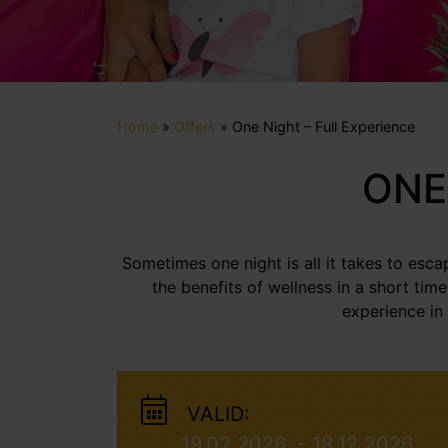
Home
»
Offers
»
One Night – Full Experience
ONE
Sometimes one night is all it takes to esc
the benefits of wellness in a short tim
experience in
VALID:
19.02.2026. - 18.12.2026.