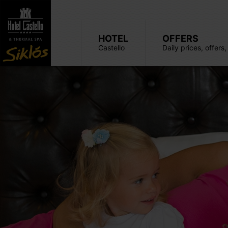
HOTEL
OFFERS
Castello
Daily prices, offers