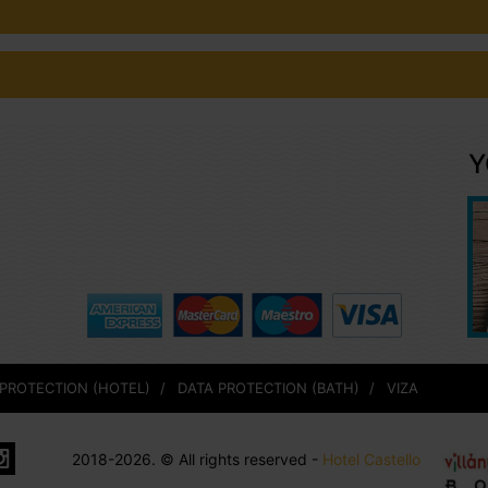
Y
 PROTECTION (HOTEL)
DATA PROTECTION (BATH)
VIZA
2018-2026. © All rights reserved -
Hotel Castello