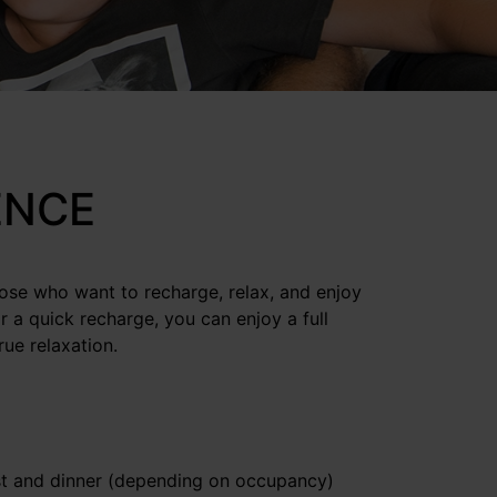
ENCE
hose who want to recharge, relax, and enjoy
r a quick recharge, you can enjoy a full
ue relaxation.
st and dinner (depending on occupancy)