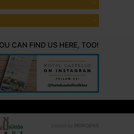
OU CAN FIND US HERE, TOO!
created by
MORGENS