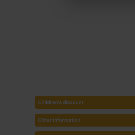
Children’s discount
Other information